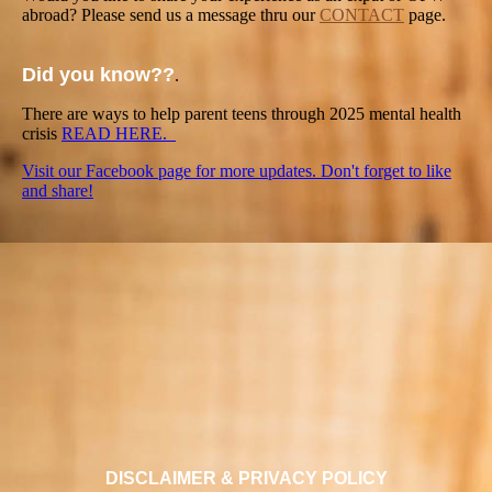
abroad? Please send us a message thru our
CONTACT
page.
Did you know??
.
There are ways to help parent teens through 2025 mental health
crisis
READ HERE.
Visit our Facebook page for more updates. Don't forget to like
and share!
DISCLAIMER & PRIVACY POLICY