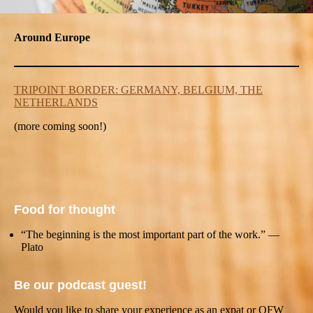
Around Europe
TRIPOINT BORDER: GERMANY, BELGIUM, THE
NETHERLANDS
(more coming soon!)
Food for thought
“The beginning is the most important part of the work.” —
Plato
Be our podcast guest!
Would you like to share your experience as an expat or OFW