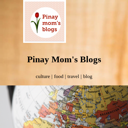
Pinay Mom's Blogs
culture | food | travel | blog