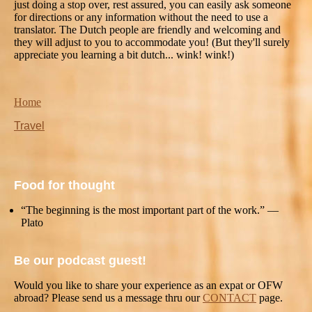
just doing a stop over, rest assured, you can easily ask someone
for directions or any information without the need to use a
translator. The Dutch people are friendly and welcoming and
they will adjust to you to accommodate you! (But they'll surely
appreciate you learning a bit dutch... wink! wink!)
Home
Travel
Food for thought
“The beginning is the most important part of the work.” —
Plato
Be our podcast guest!
Would you like to share your experience as an expat or OFW
abroad? Please send us a message thru our
CONTACT
page.