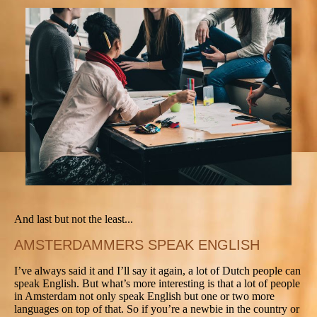
And last but not the least...
AMSTERDAMMERS SPEAK ENGLISH
I’ve always said it and I’ll say it again, a lot of Dutch people can
speak English. But what’s more interesting is that a lot of people
in Amsterdam not only speak English but one or two more
languages on top of that. So if you’re a newbie in the country or