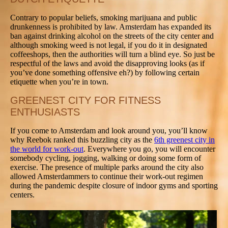
Contrary to popular beliefs, smoking marijuana and public
drunkenness is prohibited by law. Amsterdam has expanded its
ban against drinking alcohol on the streets of the city center and
although smoking weed is not legal, if you do it in designated
coffeeshops, then the authorities will turn a blind eye. So just be
respectful of the laws and avoid the disapproving looks (as if
you’ve done something offensive eh?) by following certain
etiquette when you’re in town.
GREENEST CITY FOR FITNESS
ENTHUSIASTS
If you come to Amsterdam and look around you, you’ll know
why Reebok ranked this buzzling city as the
6th greenest city in
the world for work-out
. Everywhere you go, you will encounter
somebody cycling, jogging, walking or doing some form of
exercise. The presence of multiple parks around the city also
allowed Amsterdammers to continue their work-out regimen
during the pandemic despite closure of indoor gyms and sporting
centers.