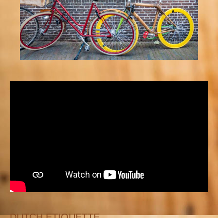
DUTCH ETIQUETTE