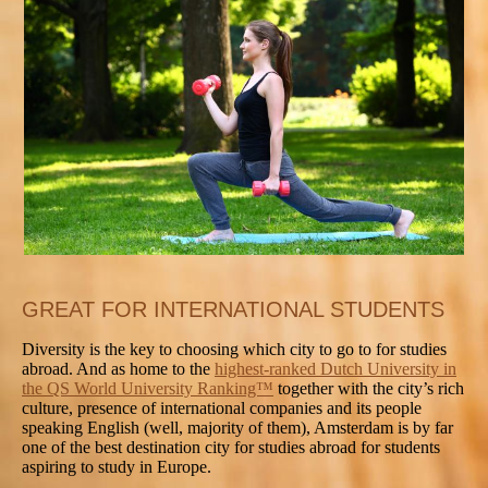
GREAT FOR INTERNATIONAL STUDENTS
Diversity is the key to choosing which city to go to for studies
abroad. And as home to the
highest-ranked Dutch University in
the QS World University Ranking™
together with the city’s rich
culture, presence of international companies and its people
speaking English (well, majority of them), Amsterdam is by far
one of the best destination city for studies abroad for students
aspiring to study in Europe.