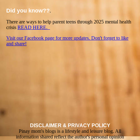
Did you know??
.
There are ways to help parent teens through 2025 mental health
crisis
READ HERE.
Visit our Facebook page for more updates. Don't forget to like
and share!
DISCLAIMER & PRIVACY POLICY
Pinay mom's blogs is a lifestyle and leisure blog. All
information shared reflect the author's personal opinion