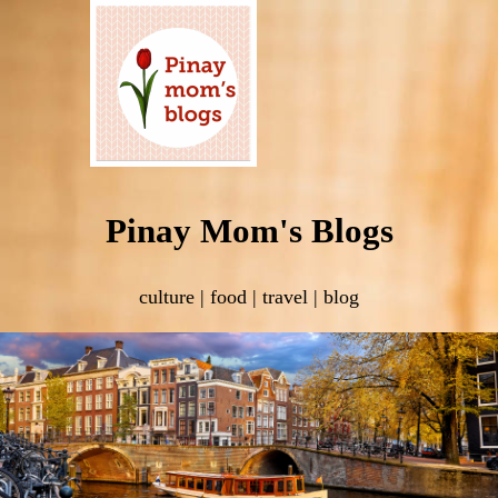
Pinay Mom's Blogs
culture | food | travel | blog