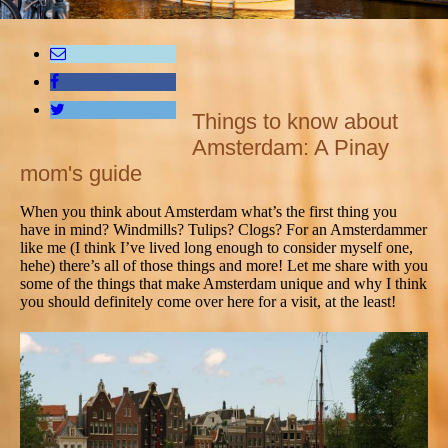
Things to know about
Amsterdam: A Pinay
mom's guide
When you think about Amsterdam what’s the first thing you
have in mind? Windmills? Tulips? Clogs? For an Amsterdammer
like me (I think I’ve lived long enough to consider myself one,
hehe) there’s all of those things and more! Let me share with you
some of the things that make Amsterdam unique and why I think
you should definitely come over here for a visit, at the least!