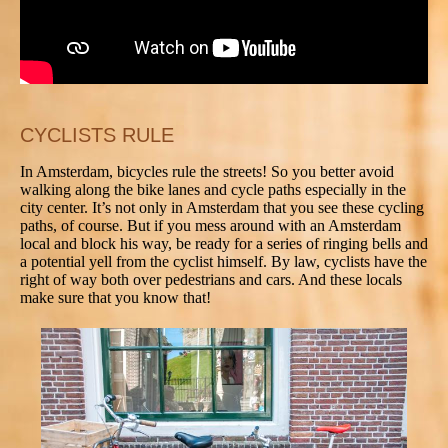
CYCLISTS RULE
In Amsterdam, bicycles rule the streets! So you better avoid
walking along the bike lanes and cycle paths especially in the
city center. It’s not only in Amsterdam that you see these cycling
paths, of course. But if you mess around with an Amsterdam
local and block his way, be ready for a series of ringing bells and
a potential yell from the cyclist himself. By law, cyclists have the
right of way both over pedestrians and cars. And these locals
make sure that you know that!