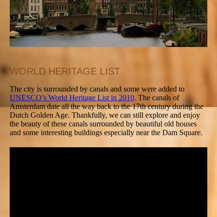
WORLD HERITAGE LIST
The city is surrounded by canals and some were added to
UNESCO’s World Heritage List in 2010
. The canals of
Amsterdam date all the way back to the 17th century during the
Dutch Golden Age. Thankfully, we can still explore and enjoy
the beauty of these canals surrounded by beautiful old houses
and some interesting buildings especially near the Dam Square.