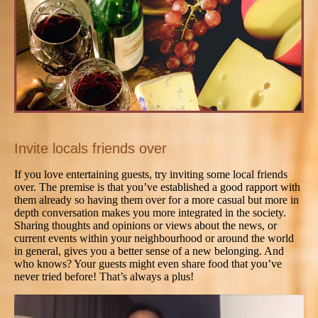
Invite locals friends over
If you love entertaining guests, try inviting some local friends
over. The premise is that you’ve established a good rapport with
them already so having them over for a more casual but more in
depth conversation makes you more integrated in the society.
Sharing thoughts and opinions or views about the news, or
current events within your neighbourhood or around the world
in general, gives you a better sense of a new belonging. And
who knows? Your guests might even share food that you’ve
never tried before! That’s always a plus!