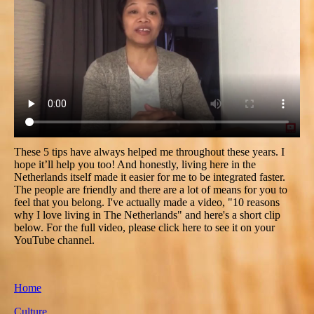
These 5 tips have always helped me throughout these years. I
hope it’ll help you too! And honestly, living here in the
Netherlands itself made it easier for me to be integrated faster.
The people are friendly and there are a lot of means for you to
feel that you belong. I've actually made a video, "10 reasons
why I love living in The Netherlands" and here's a short clip
below. For the full video, please click here to see it on your
YouTube channel.
Home
Culture