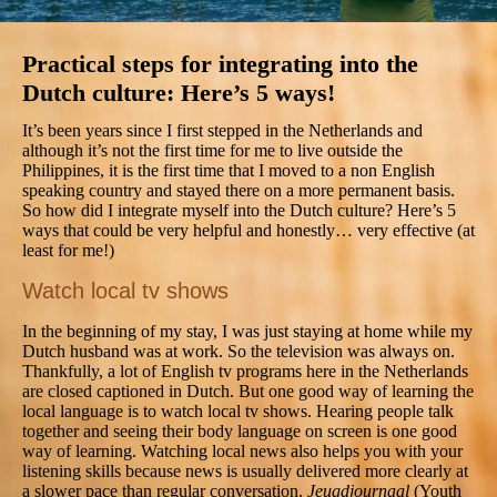
Practical steps for integrating into the
Dutch culture: Here’s 5 ways!
It’s been years since I first stepped in the Netherlands and
although it’s not the first time for me to live outside the
Philippines, it is the first time that I moved to a non English
speaking country and stayed there on a more permanent basis.
So how did I integrate myself into the Dutch culture? Here’s 5
ways that could be very helpful and honestly… very effective (at
least for me!)
Watch local tv shows
In the beginning of my stay, I was just staying at home while my
Dutch husband was at work. So the television was always on.
Thankfully, a lot of English tv programs here in the Netherlands
are closed captioned in Dutch. But one good way of learning the
local language is to watch local tv shows. Hearing people talk
together and seeing their body language on screen is one good
way of learning. Watching local news also helps you with your
listening skills because news is usually delivered more clearly at
a slower pace than regular conversation.
Jeugdjournaal
(Youth