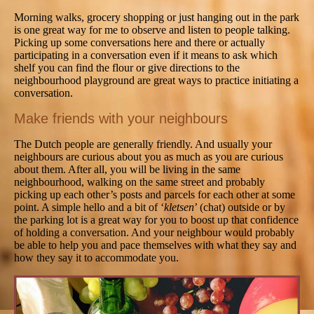
Morning walks, grocery shopping or just hanging out in the park
is one great way for me to observe and listen to people talking.
Picking up some conversations here and there or actually
participating in a conversation even if it means to ask which
shelf you can find the flour or give directions to the
neighbourhood playground are great ways to practice initiating a
conversation.
Make friends with your neighbours
The Dutch people are generally friendly. And usually your
neighbours are curious about you as much as you are curious
about them. After all, you will be living in the same
neighbourhood, walking on the same street and probably
picking up each other’s posts and parcels for each other at some
point. A simple hello and a bit of ‘
kletsen
’ (chat) outside or by
the parking lot is a great way for you to boost up that confidence
of holding a conversation. And your neighbour would probably
be able to help you and pace themselves with what they say and
how they say it to accommodate you.