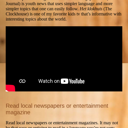
Journal) is youth news that uses simpler language and more
simpler topics that one can easily follow.
Het klokhuis
(The
Clockhouse) is one of my favorite kids tv that’s informative with
interesting topics about the world.
Read local newspapers or entertainment
magazine
Read local newspapers or entertainment magazines. It may not
be that easy or enticing to read in a language you’re not very