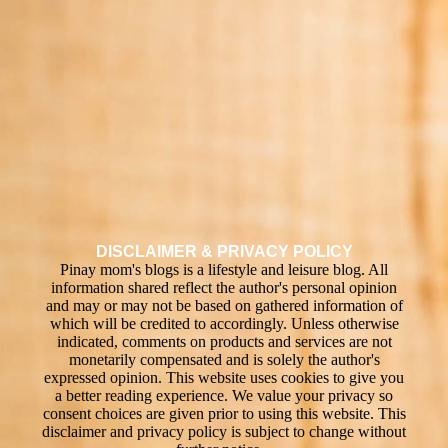
DISCLAIMER & PRIVACY POLICY
Pinay mom's blogs is a lifestyle and leisure blog. All
information shared reflect the author's personal opinion
and may or may not be based on gathered information of
which will be credited to accordingly. Unless otherwise
indicated, comments on products and services are not
monetarily compensated and is solely the author's
expressed opinion. This website uses cookies to give you
a better reading experience. We value your privacy so
consent choices are given prior to using this website. This
disclaimer and privacy policy is subject to change without