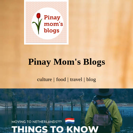
Pinay Mom's Blogs
culture | food | travel | blog