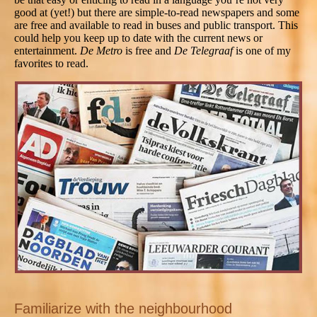
good at (yet!) but there are simple-to-read newspapers and some
are free and available to read in buses and public transport. This
could help you keep up to date with the current news or
entertainment.
De Metro
is free and
De Telegraaf
is one of my
favorites to read.
Familiarize with the neighbourhood