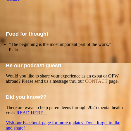
Food for thought
“The beginning is the most important part of the work.” —
Plato
Be our podcast guest!
Would you like to share your experience as an expat or OFW
abroad? Please send us a message thru our
CONTACT
page.
Did you know??
.
There are ways to help parent teens through 2025 mental health
crisis
READ HERE.
Visit our Facebook page for more updates. Don't forget to like
and share!